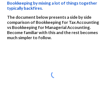
Bookkeeping by mixing a lot of things together 
typically backfires.
The document below presents a side by side 
comparison of Bookkeeping for Tax Accounting 
vs Bookkeeping for Managerial Accounting.  
Become familiar with this and the rest becomes 
much simpler to follow. 