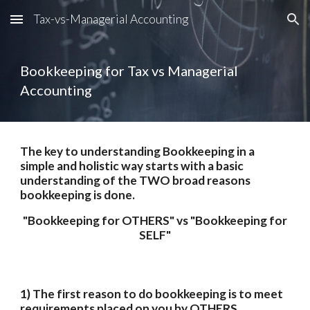
Tax-vs-Managerial Accounting
Skip to main content
Skip to navigation
Bookkeeping for Tax vs Managerial 
Accounting
The key to understanding Bookkeeping in a 
simple and holistic way starts with a basic 
understanding of the TWO broad reasons 
bookkeeping is done.
 "Bookkeeping for OTHERS" vs "Bookkeeping for 
SELF"
1) The first reason to do bookkeeping is to meet 
requirements placed on you by OTHERS. 