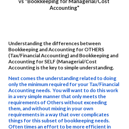
vs "Bookkeeping for 
Managerial/
Cost 
Accounting"
Understanding the differences between 
Bookkeeping and Accounting for OTHERS 
(Tax/Financial Accounting) and Bookkeeping and 
Accounting for SELF (Managerial/Cost 
Accounting is the key to simple understanding. 
Next comes the understanding related to doing 
only the minimum required for your Tax/Financial 
Accounting needs.  You will want to do this work 
in a very simple manner that only meets the 
requirements of Others without exceeding 
them, and without mixing in your own 
requirements in a way that over complicates 
things for this subset of bookkeeping needs.  
Often times an effort to be more efficient in 