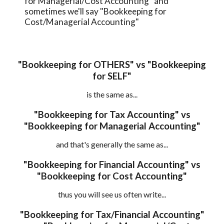
for Managerial/Cost Accounting" and 
sometimes we'll say 
"Bookkeeping for 
Cost/Managerial Accounting"
 "Bookkeeping for OTHERS" vs "Bookkeeping 
for SELF"
is the same as...
 "Bookkeeping for Tax Accounting" vs 
"Bookkeeping for Managerial Accounting"
and that's generally the same as...
 "Bookkeeping for Financial Accounting" vs 
"Bookkeeping for Cost Accounting"
thus you will see us often write...
 "Bookkeeping for Tax
/
Financial Accounting" 