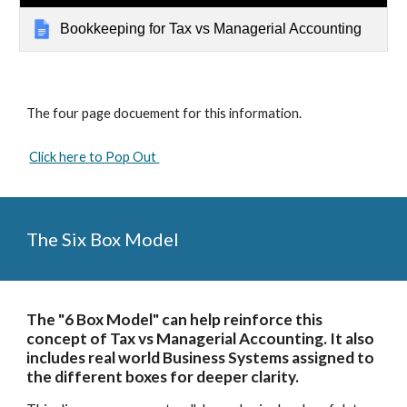
Bookkeeping for Tax vs Managerial Accounting
The four page docuement for this information. 
Click here to Pop Out 
The Six Box Model
The "6 Box Model" can help reinforce this 
concept of Tax vs Managerial Accounting. It also 
includes real world Business Systems assigned to 
the different boxes for deeper clarity.