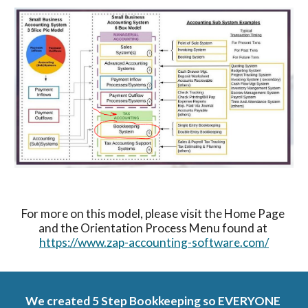
For more on this model, please visit the Home Page 
and the Orientation Process Menu found at 
https://www.zap-accounting-software.com/
We created 5 Step Bookkeeping so EVERYONE 