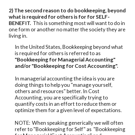
2) The second reason to do bookkeeping, beyond 
what is required for others is for for SELF-
BENEFIT.  
This is something most will want to do in 
one form or another no matter the society they are 
living in. 
In the United States, Bookkeeping beyond what 
is required for others is referred to as 
"Bookkeeping for Managerial Accounting" 
and/or "Bookkeeping for Cost Accounting".
In managerial accounting the idea is you are 
doing things to help you "manage yourself, 
others and resources" better. In Cost 
Accounting, you are specifically trying to 
quantify costs in an effort to reduce them or 
optimize them for a given level of expectations.   
NOTE:  When speaking generically we will often 
refer to "Bookkeeping for Self" as  "Bookkeeping 