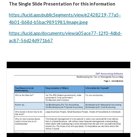
The Single Slide Presentation for this information
https://lucid.app/publicSegments/view/e2428219-77a5-
4b01-868d-b5bac9891981/image.jpeg
https://lucid.app/documents/view/a05ace77-12f0-4dbd-
ac87-56d24d971b67