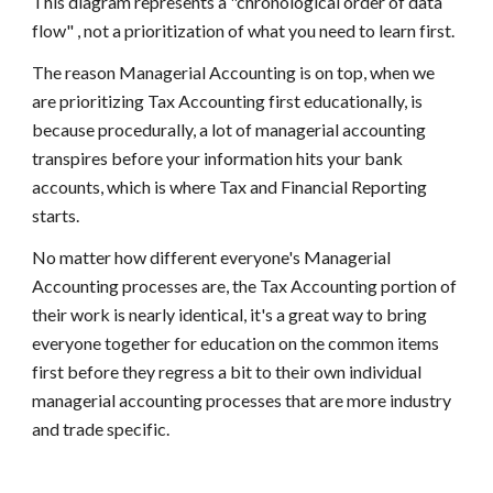
This diagram represents a "chronological order of data 
flow" , not a prioritization of what you need to learn first. 
The reason Managerial Accounting is on top, when we 
are prioritizing Tax Accounting first educationally, is 
because procedurally, a lot of managerial accounting 
transpires before your information hits your bank 
accounts, which is where Tax and Financial Reporting 
starts. 
No matter how different everyone's Managerial 
Accounting processes are, the Tax Accounting portion of 
their work is nearly identical, it's a great way to bring 
everyone together for education on the common items 
first before they regress a bit to their own individual 
managerial accounting processes that are more industry 
and trade specific. 