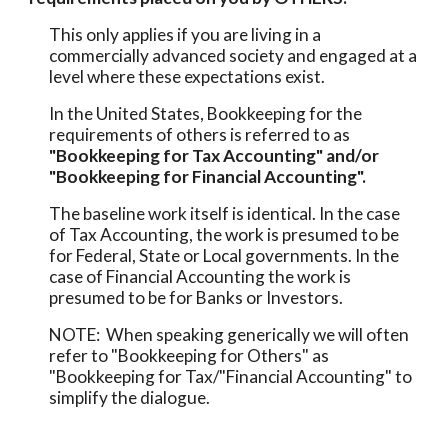
This only applies if you are living in a 
commercially advanced society and engaged at a 
level where these expectations exist.  
In the United States, Bookkeeping for the 
requirements of others is referred to as 
"Bookkeeping for Tax Accounting" and/or 
"Bookkeeping for Financial Accounting". 
The baseline work itself is identical. In the case 
of Tax Accounting, the work is presumed to be 
for Federal, State or Local governments. In the 
case of Financial Accounting the work is 
presumed to be for Banks or Investors.
NOTE:  When speaking generically we will often 
refer to "Bookkeeping for Others" as  
"Bookkeeping for Tax/"Financial Accounting" to 
simplify the dialogue. 